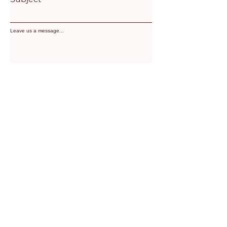
Leave us a message...
SUBMIT