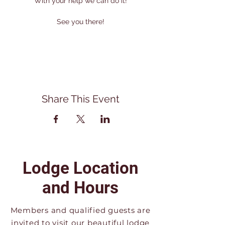
With your help we can do it!
See you there!
Share This Event
Lodge Location
and Hours
Members and qualified guests are
invited to visit our beautiful lodge