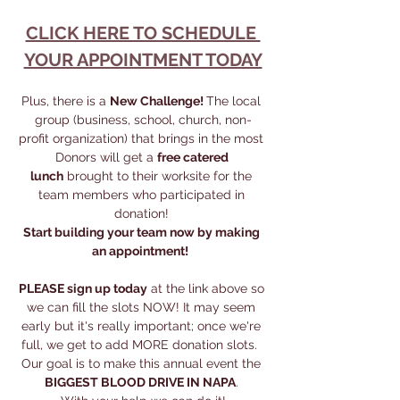
CLICK HERE TO SCHEDULE 
YOUR APPOINTMENT TODAY
Plus, there is a 
New Challenge! 
The local 
group (business, school, church, non-
profit organization) that brings in the most 
Donors will get a 
free catered 
lunch
 brought to their worksite for the 
team members who participated in 
donation! 
Start building your team now by making 
an appointment!  
PLEASE sign up today
 at the link above so 
we can fill the slots NOW! It may seem 
early but it's really important; once we're 
full, we get to add MORE donation slots.  
Our goal is to make this annual event the 
BIGGEST BLOOD DRIVE IN NAPA
. 