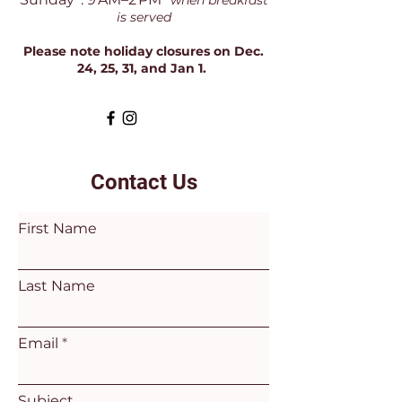
*when breakfast
is served
Please note holiday closures on Dec.
24, 25, 31, and Jan 1.
Contact Us
First Name
Last Name
Email
Subject