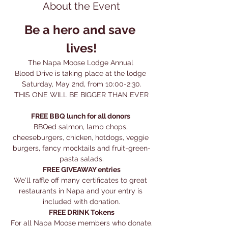
About the Event
Be a hero and save 
lives!
The Napa Moose Lodge Annual 
Blood Drive is taking place at the lodge 
Saturday, May 2nd, from 10:00-2:30.
THIS ONE WILL BE BIGGER THAN EVER
FREE BBQ lunch for all donors
BBQed salmon, lamb chops, 
cheeseburgers, chicken, hotdogs, veggie 
burgers, fancy mocktails and fruit-green-
pasta salads.
FREE GIVEAWAY entries
We'll raffle off many certificates to great 
restaurants in Napa and your entry is 
included with donation.
FREE DRINK Tokens
For all Napa Moose members who donate.