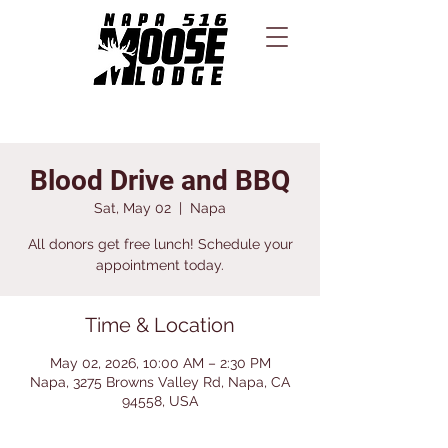
Blood Drive and BBQ
Sat, May 02
  |  
Napa
All donors get free lunch! Schedule your
appointment today.
Time & Location
May 02, 2026, 10:00 AM – 2:30 PM
Napa, 3275 Browns Valley Rd, Napa, CA
94558, USA