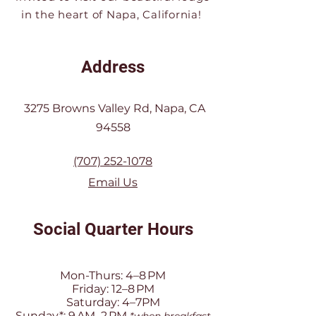
in the heart of Napa, California!
Address
3275 Browns Valley Rd, Napa, CA
94558
(707) 252-1078
Email Us
Social Quarter Hours
Mon-Thurs: 4–8 PM
Friday: 12–8 PM
Saturday: 4–7PM
Sunday*: 9 AM–2 PM