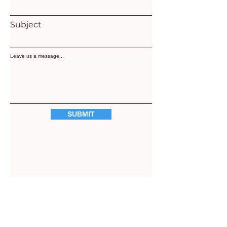
Subject
Leave us a message...
SUBMIT