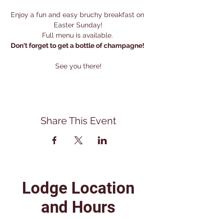
Enjoy a fun and easy bruchy breakfast on 
Easter Sunday!
Full menu is available. 
Don't forget to get a bottle of champagne! 
See you there!
Share This Event
Lodge Location
and Hours