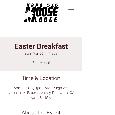
Easter Breakfast
Sun, Apr 20
  |  
Napa
Full Menu!
Time & Location
Apr 20, 2025, 9:00 AM – 11:30 AM
Napa, 3275 Browns Valley Rd, Napa, CA
94558, USA
About the Event