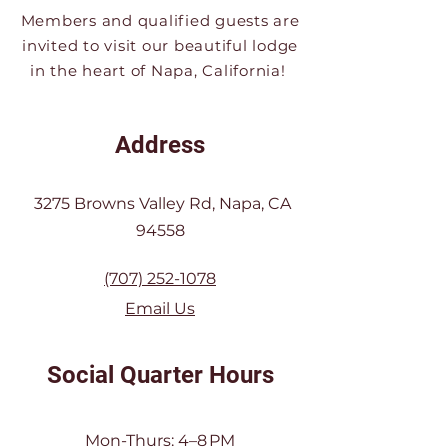
Members and qualified guests are
invited to visit our beautiful lodge
in the heart of Napa, California!
Address
3275 Browns Valley Rd, Napa, CA
94558
(707) 252-1078
Email Us
Social Quarter Hours
Mon-Thurs: 4–8 PM