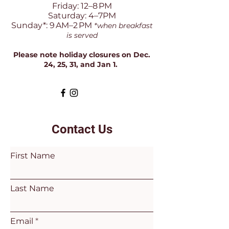
Friday: 12–8 PM
Saturday: 4–7PM
Sunday*: 9 AM–2 PM
*when breakfast
is served
Please note holiday closures on Dec.
24, 25, 31, and Jan 1.
Contact Us
First Name
Last Name
Email