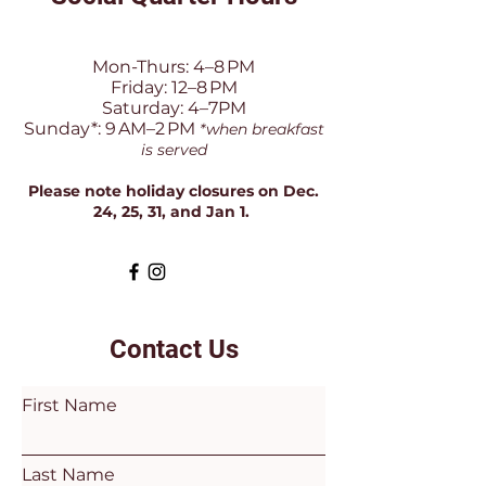
Mon-Thurs: 4–8 PM
Friday: 12–8 PM
Saturday: 4–7PM
Sunday*: 9 AM–2 PM
*when breakfast
is served
Please note holiday closures on Dec.
24, 25, 31, and Jan 1.
Contact Us
First Name
Last Name