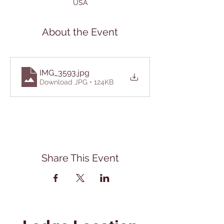
USA
About the Event
IMG_3593
.jpg
Download JPG • 124KB
Share This Event