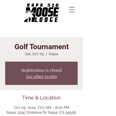
Golf Tournament
Sat, Oct 05
  |  
Napa
Registration is closed
See other events
Time & Location
Oct 05, 2024, 7:00 AM – 8:00 PM
Napa, 2295 Streblow Dr, Napa, CA 94558,