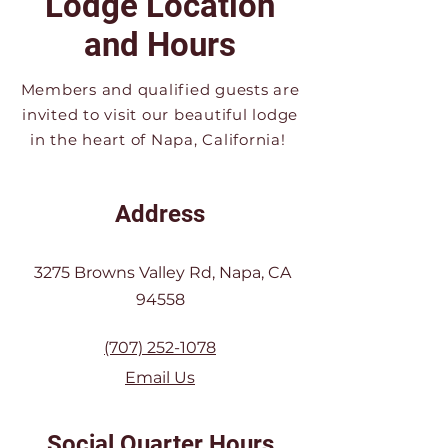
Lodge Location
and Hours
Members and qualified guests are
invited to visit our beautiful lodge
in the heart of Napa, California!
Address
3275 Browns Valley Rd, Napa, CA
94558
(707) 252-1078
Email Us
Social Quarter Hours