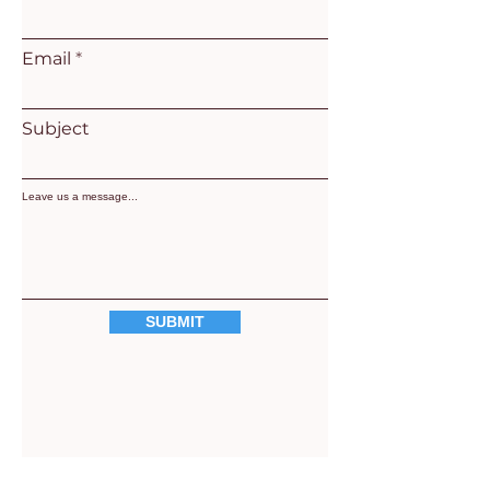
Email
Subject
Leave us a message...
SUBMIT