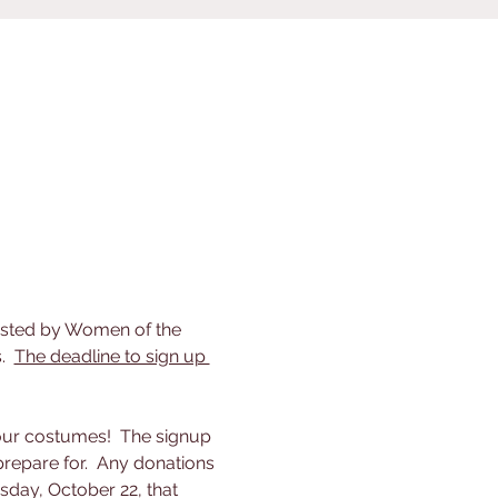
hosted by Women of the 
  
The deadline to sign up 
our costumes!  The signup 
repare for.  Any donations 
sday, October 22, that 