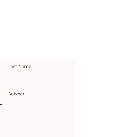
r
Last Name
Subject