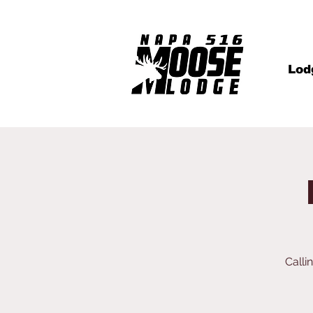
Lod
Calli