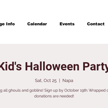
ge Info
Calendar
Events
Contact
Kid's Halloween Part
Sat, Oct 25
  |  
Napa
ng all ghouls and goblins! Sign up by October 19th. Wrapped
donations are needed!