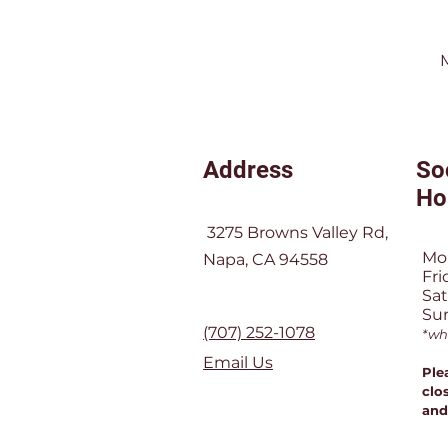
Address
So
Ho
3275 Browns Valley Rd,
Mo
Napa, CA 94558
Fri
Sa
Su
(707) 252-1078
*wh
Email Us
Ple
clos
and