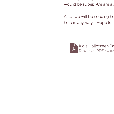
would be super.  We are als
Also, we will be needing he
help in any way.   Hope to s
Kid's Halloween Pa
Download PDF • 434