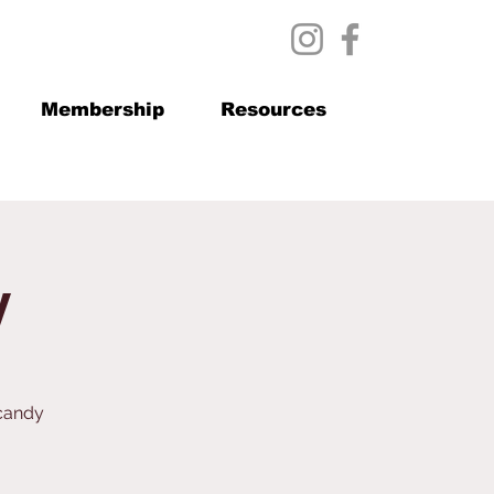
Membership
Resources
y
 candy