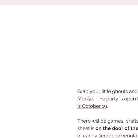
Grab your little ghouls an
Moose.  The party is open
is October 19
.  
There will be games, craf
sheet is 
on the door of th
of candy (wrapped) would b