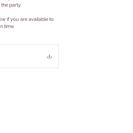
he party.  
w if you are available to 
n time.  