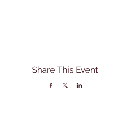
Share This Event