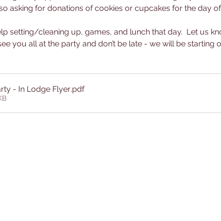
o asking for donations of cookies or cupcakes for the day of t
lp setting/cleaning up, games, and lunch that day.  Let us kno
ee you all at the party and don’t be late - we will be starting o
rty - In Lodge Flyer
.pdf
KB