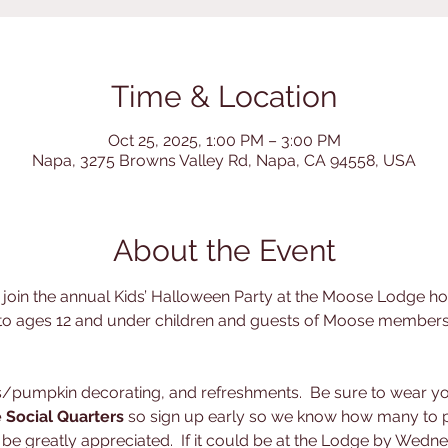
Time & Location
Oct 25, 2025, 1:00 PM – 3:00 PM
Napa, 3275 Browns Valley Rd, Napa, CA 94558, USA
About the Event
d join the annual Kids’ Halloween Party at the Moose Lodge 
 to ages 12 and under children and guests of Moose members.
ts/pumpkin decorating, and refreshments.  Be sure to wear y
e Social Quarters
 so sign up early so we know how many to p
e greatly appreciated.  If it could be at the Lodge by Wedne