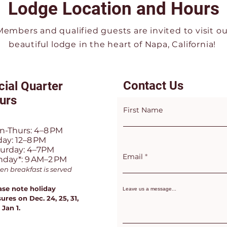
Lodge Location and Hours
Members and qualified guests are invited to visit ou
beautiful lodge in the heart of Napa, California!
Contact Us
cial Quarter
urs
First Name
n-Thurs: 4–8 PM
day: 12–8 PM
turday: 4–7PM
Email
nday*: 9 AM–2 PM
en breakfast is served
ase note holiday
Leave us a message...
ures on Dec. 24, 25, 31,
 Jan 1.