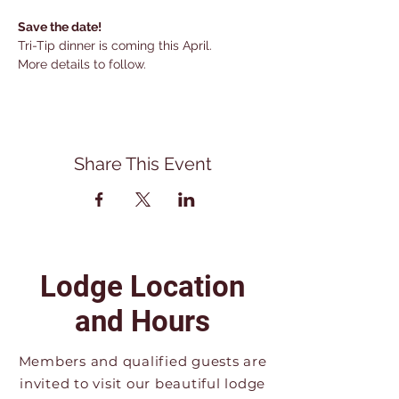
Save the date!
Tri-Tip dinner is coming this April.
More details to follow.
Share This Event
Lodge Location
and Hours
Members and qualified guests are
invited to visit our beautiful lodge