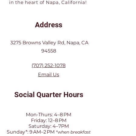
in the heart of Napa, California!
Address
3275 Browns Valley Rd, Napa, CA
94558
(707) 252-1078
Email Us
Social Quarter Hours
Mon-Thurs: 4–8 PM
Friday: 12–8 PM
Saturday: 4–7PM
Sunday*: 9 AM–2 PM
*when breakfast