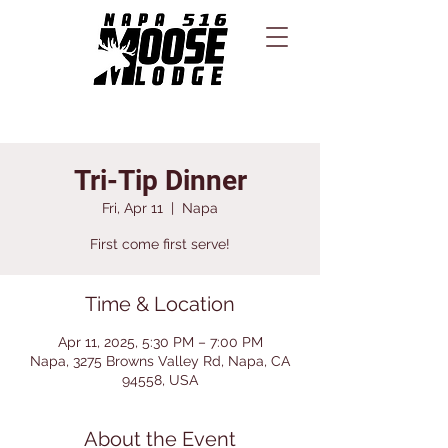
Tri-Tip Dinner
Fri, Apr 11
  |  
Napa
First come first serve!
Time & Location
Apr 11, 2025, 5:30 PM – 7:00 PM
Napa, 3275 Browns Valley Rd, Napa, CA
94558, USA
About the Event