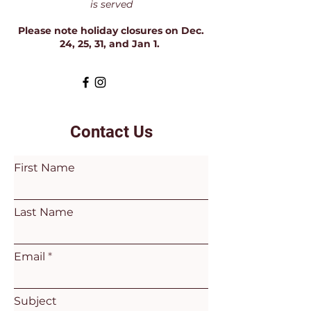
is served
Please note holiday closures on Dec.
24, 25, 31, and Jan 1.
Contact Us
First Name
Last Name
Email
Subject