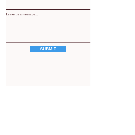
Leave us a message...
SUBMIT