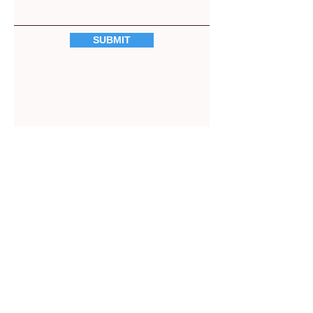
SUBMIT