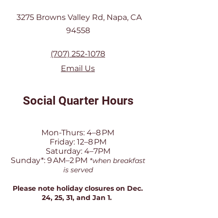
3275 Browns Valley Rd, Napa, CA
94558
(707) 252-1078
Email Us
Social Quarter Hours
Mon-Thurs: 4–8 PM
Friday: 12–8 PM
Saturday: 4–7PM
Sunday*: 9 AM–2 PM
*when breakfast
is served
Please note holiday closures on Dec.
24, 25, 31, and Jan 1.