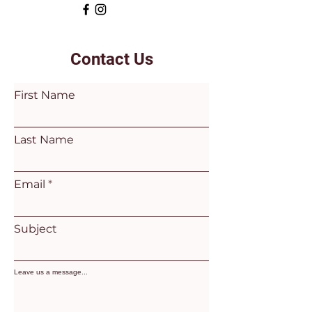
Contact Us
First Name
Last Name
Email
Subject
Leave us a message...