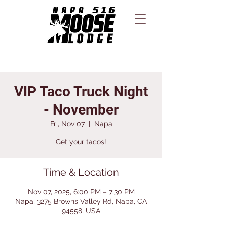
VIP Taco Truck Night
- November
Fri, Nov 07
  |  
Napa
Get your tacos!
Time & Location
Nov 07, 2025, 6:00 PM – 7:30 PM
Napa, 3275 Browns Valley Rd, Napa, CA
94558, USA