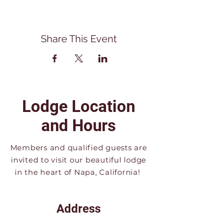
Share This Event
Lodge Location
and Hours
Members and qualified guests are
invited to visit our beautiful lodge
in the heart of Napa, California!
Address